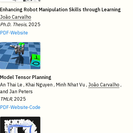
Enhancing Robot Manipulation Skills through Learning
João Carvalho
Ph.D. Thesis
, 2025
PDF
·
Website
Model Tensor Planning
An Thai Le , Khai Nguyen , Minh Nhat Vu ,
João Carvalho
,
and Jan Peters
TMLR
, 2025
PDF
·
Website
·
Code