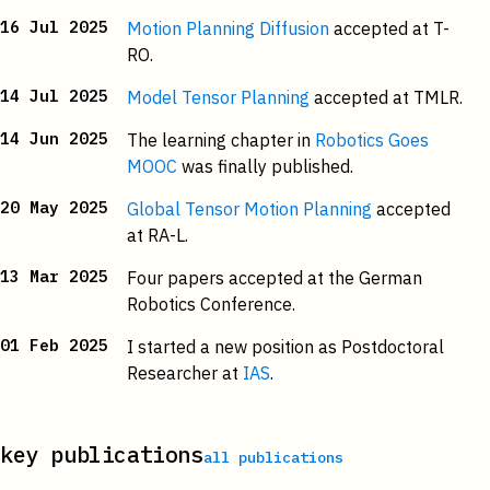
16 Jul 2025
Motion Planning Diffusion
accepted at T-
RO.
14 Jul 2025
Model Tensor Planning
accepted at TMLR.
14 Jun 2025
The learning chapter in
Robotics Goes
MOOC
was finally published.
20 May 2025
Global Tensor Motion Planning
accepted
at RA-L.
13 Mar 2025
Four papers accepted at the German
Robotics Conference.
01 Feb 2025
I started a new position as Postdoctoral
Researcher at
IAS
.
key publications
all publications