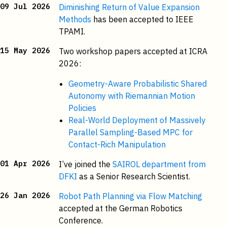
09 Jul 2026
Diminishing Return of Value Expansion
Methods
has been accepted to IEEE
TPAMI.
15 May 2026
Two workshop papers accepted at ICRA
2026:
Geometry-Aware Probabilistic Shared
Autonomy with Riemannian Motion
Policies
Real-World Deployment of Massively
Parallel Sampling-Based MPC for
Contact-Rich Manipulation
01 Apr 2026
I’ve joined the
SAIROL department from
DFKI
as a Senior Research Scientist.
26 Jan 2026
Robot Path Planning via Flow Matching
accepted at the German Robotics
Conference.