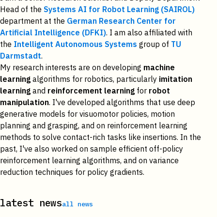
Head of the
Systems AI for Robot Learning (SAIROL)
department at the
German Research Center for
Artificial Intelligence (DFKI)
. I am also affiliated with
the
Intelligent Autonomous Systems
group of
TU
Darmstadt
.
My research interests are on developing
machine
learning
algorithms for robotics, particularly
imitation
learning
and
reinforcement learning
for
robot
manipulation
. I've developed algorithms that use deep
generative models for visuomotor policies, motion
planning and grasping, and on reinforcement learning
methods to solve contact-rich tasks like insertions. In the
past, I've also worked on sample efficient off-policy
reinforcement learning algorithms, and on variance
reduction techniques for policy gradients.
latest news
all news