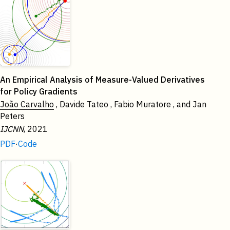
2021
An Empirical Analysis of Measure-Valued Derivatives
for Policy Gradients
João Carvalho
, Davide Tateo , Fabio Muratore , and Jan
Peters
IJCNN
, 2021
PDF
·
Code
2020