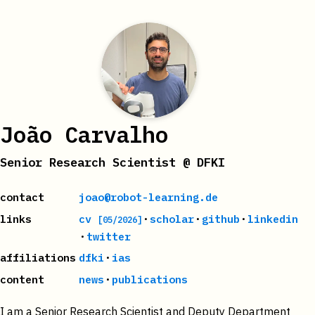
João Carvalho
Senior Research Scientist @ DFKI
contact
joao@robot-learning.de
·
·
·
links
cv
scholar
github
linkedin
[05/2026]
·
twitter
·
affiliations
dfki
ias
·
content
news
publications
I am a Senior Research Scientist and Deputy Department