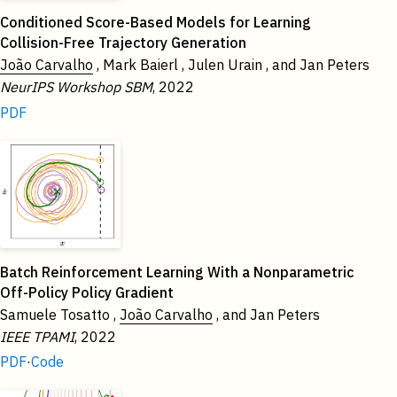
Conditioned Score-Based Models for Learning
Collision-Free Trajectory Generation
João Carvalho
, Mark Baierl , Julen Urain , and Jan Peters
NeurIPS Workshop SBM
, 2022
PDF
Batch Reinforcement Learning With a Nonparametric
Off-Policy Policy Gradient
Samuele Tosatto ,
João Carvalho
, and Jan Peters
IEEE TPAMI
, 2022
PDF
·
Code