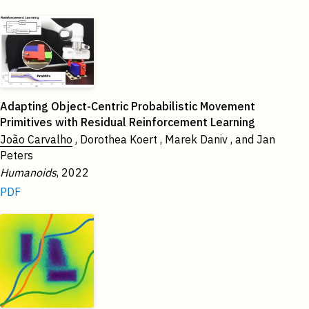
2022
Adapting Object-Centric Probabilistic Movement
Primitives with Residual Reinforcement Learning
João Carvalho
, Dorothea Koert , Marek Daniv , and Jan
Peters
Humanoids
, 2022
PDF