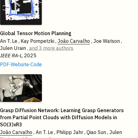
Global Tensor Motion Planning
An T. Le , Kay Pompetzki ,
João Carvalho
, Joe Watson ,
Julen Urain
, and 3 more authors
IEEE RA-L
, 2025
PDF
·
Website
·
Code
2024
Grasp Diffusion Network: Learning Grasp Generators
from Partial Point Clouds with Diffusion Models in
SO(3)xR3
João Carvalho
, An T. Le , Philipp Jahr , Qiao Sun , Julen