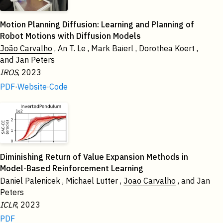
Motion Planning Diffusion: Learning and Planning of
Robot Motions with Diffusion Models
João Carvalho
, An T. Le , Mark Baierl , Dorothea Koert ,
and Jan Peters
IROS
, 2023
PDF
·
Website
·
Code
Diminishing Return of Value Expansion Methods in
Model-Based Reinforcement Learning
Daniel Palenicek , Michael Lutter ,
Joao Carvalho
, and Jan
Peters
ICLR
, 2023
PDF