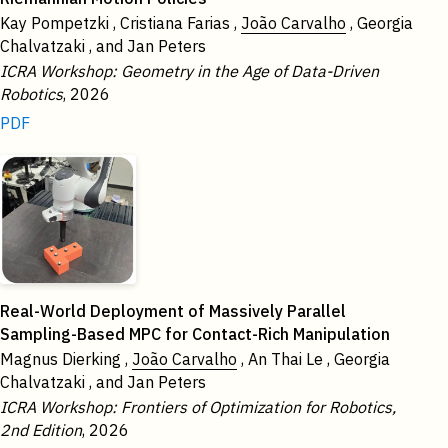
Kay Pompetzki , Cristiana Farias ,
João Carvalho
, Georgia
Chalvatzaki , and Jan Peters
ICRA Workshop: Geometry in the Age of Data-Driven
Robotics
, 2026
PDF
Real-World Deployment of Massively Parallel
Sampling-Based MPC for Contact-Rich Manipulation
Magnus Dierking ,
João Carvalho
, An Thai Le , Georgia
Chalvatzaki , and Jan Peters
ICRA Workshop: Frontiers of Optimization for Robotics,
2nd Edition
, 2026