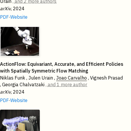
Urain
, and 2 more authors
arXiv
, 2024
PDF
·
Website
ActionFlow: Equivariant, Accurate, and Efficient Policies
with Spatially Symmetric Flow Matching
Niklas Funk , Julen Urain ,
Joao Carvalho
, Vignesh Prasad
, Georgia Chalvatzaki
, and 1 more author
arXiv
, 2024
PDF
·
Website
2023