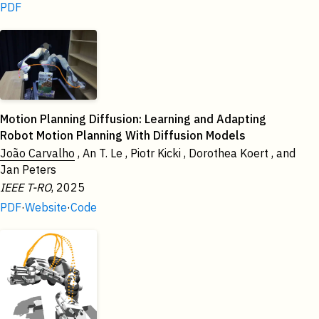
PDF
2025
Motion Planning Diffusion: Learning and Adapting
Robot Motion Planning With Diffusion Models
João Carvalho
, An T. Le , Piotr Kicki , Dorothea Koert , and
Jan Peters
IEEE T-RO
, 2025
PDF
·
Website
·
Code