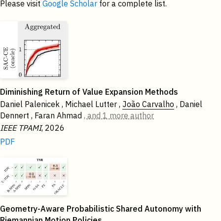
Please visit
Google Scholar
for a complete list.
2026
Diminishing Return of Value Expansion Methods
Daniel Palenicek , Michael Lutter ,
João Carvalho
, Daniel
Dennert , Faran Ahmad
, and 1 more author
IEEE TPAMI
, 2026
PDF
Geometry-Aware Probabilistic Shared Autonomy with
Riemannian Motion Policies